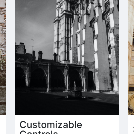
Customizable