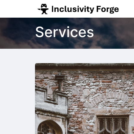
Services