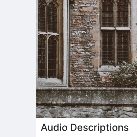
Audio Descriptions