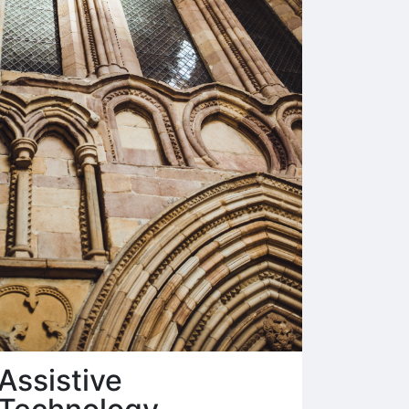
Assistive