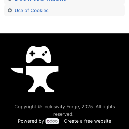
Use of Cookies
Copyright © Inclusivity Forge, 2025. All rights
reserved.
Powered by
- Create a
free website