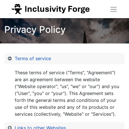
Privacy Policy
Terms of service
These terms of service ("Terms", "Agreement")
are an agreement between the website
("Website operator", "us", "we" or "our") and you
("User", "you" or "your"). This Agreement sets
forth the general terms and conditions of your
use of this website and any of its products or
services (collectively, "Website" or "Services").
Links to other Websites